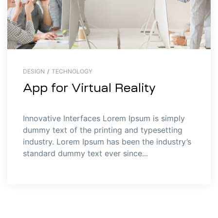
DESIGN
/
TECHNOLOGY
App for Virtual Reality
Innovative Interfaces Lorem Ipsum is simply
dummy text of the printing and typesetting
industry. Lorem Ipsum has been the industry’s
standard dummy text ever since...