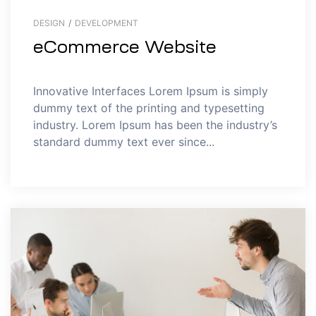
DESIGN
/
DEVELOPMENT
eCommerce Website
Innovative Interfaces Lorem Ipsum is simply
dummy text of the printing and typesetting
industry. Lorem Ipsum has been the industry’s
standard dummy text ever since...