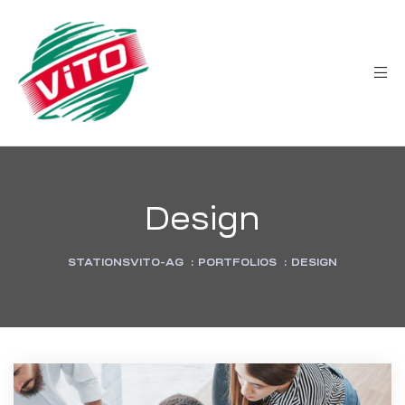
tée
Design
STATIONSVITO-AG
:
PORTFOLIOS
:
DESIGN