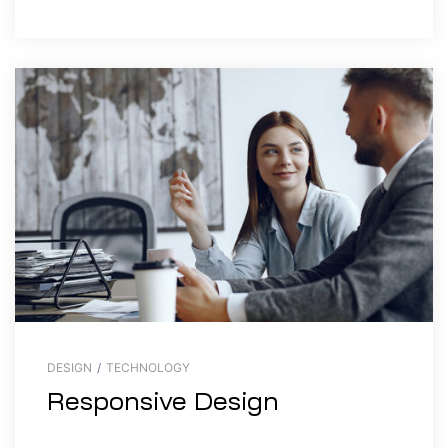
DESIGN
/
TECHNOLOGY
Responsive Design