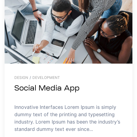
DESIGN
/
DEVELOPMENT
Social Media App
Innovative Interfaces Lorem Ipsum is simply
dummy text of the printing and typesetting
industry. Lorem Ipsum has been the industry’s
standard dummy text ever since...