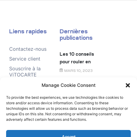
Liens rapides
Dernières
publications
Contactez-nous
Les 10 conseils
Service client
pour rouler en
Souscrire à la
toute sécurité
MARS 10, 2023
ViTOCARTE
Demande de
Manage Cookie Consent
Le chèque
renseignement
énergie
To provide the best experiences, we use technologies like cookies to
store and/or access device information. Consenting to these
FÉVRIER 6, 2023
technologies will allow us to process data such as browsing behavior or
unique IDs on this site. Not consenting or withdrawing consent, may
adversely affect certain features and functions.
Accept