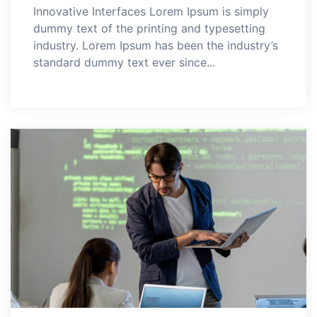
Innovative Interfaces Lorem Ipsum is simply
dummy text of the printing and typesetting
industry. Lorem Ipsum has been the industry’s
standard dummy text ever since...