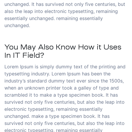
unchanged. It has survived not only five centuries, but
also the leap into electronic typesetting, remaining
essentially unchanged. remaining essentially
unchanged.
You May Also Know How it Uses
In IT Field?
Lorem Ipsum is simply dummy text of the printing and
typesetting industry. Lorem Ipsum has been the
industry’s standard dummy text ever since the 1500s,
when an unknown printer took a galley of type and
scrambled it to make a type specimen book. It has
survived not only five centuries, but also the leap into
electronic typesetting, remaining essentially
unchanged. make a type specimen book. It has
survived not only five centuries, but also the leap into
electronic typesetting, remaining essentially