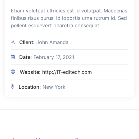
Etiam volutpat ultricies est id volutpat. Maecenas
finibus risus purus, id lobortis urna rutrum id. Sed
pellent esquevert pharetra consequat.
Client:
John Amanda
Date:
February 17, 2021
Website:
http://IT-editech.com
Location:
New York