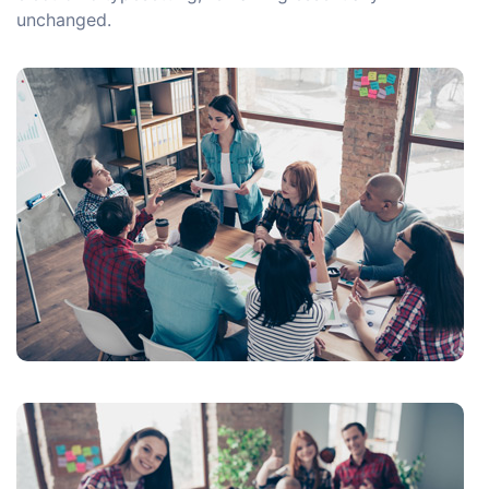
unchanged.