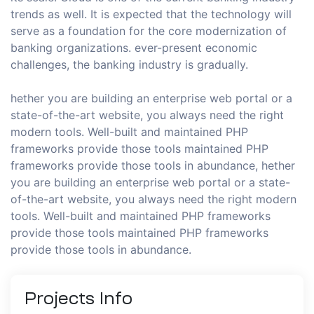
trends as well. It is expected that the technology will
serve as a foundation for the core modernization of
banking organizations. ever-present economic
challenges, the banking industry is gradually.
hether you are building an enterprise web portal or a
state-of-the-art website, you always need the right
modern tools. Well-built and maintained PHP
frameworks provide those tools maintained PHP
frameworks provide those tools in abundance, hether
you are building an enterprise web portal or a state-
of-the-art website, you always need the right modern
tools. Well-built and maintained PHP frameworks
provide those tools maintained PHP frameworks
provide those tools in abundance.
Projects
Info