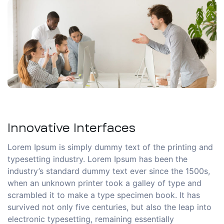
Innovative Interfaces
Lorem Ipsum is simply dummy text of the printing and
typesetting industry. Lorem Ipsum has been the
industry’s standard dummy text ever since the 1500s,
when an unknown printer took a galley of type and
scrambled it to make a type specimen book. It has
survived not only five centuries, but also the leap into
electronic typesetting, remaining essentially