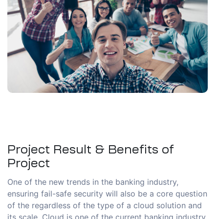
Project Result & Benefits of
Project
One of the new trends in the banking industry,
ensuring fail-safe security will also be a core question
of the regardless of the type of a cloud solution and
its scale. Cloud is one of the current banking industry