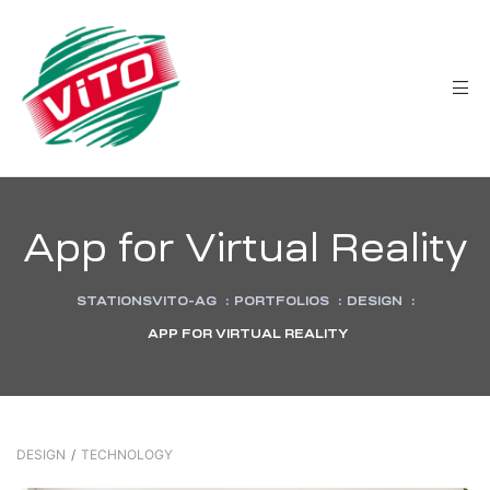
tée
App for Virtual Reality
STATIONSVITO-AG
:
PORTFOLIOS
:
DESIGN
:
APP FOR VIRTUAL REALITY
DESIGN
/
TECHNOLOGY