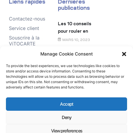
Liens rapides
Dernières
publications
Contactez-nous
Les 10 conseils
Service client
pour rouler en
Souscrire à la
toute sécurité
MARS 10, 2023
ViTOCARTE
Demande de
Manage Cookie Consent
Le chèque
renseignement
énergie
To provide the best experiences, we use technologies like cookies to
store and/or access device information. Consenting to these
FÉVRIER 6, 2023
technologies will allow us to process data such as browsing behavior or
unique IDs on this site. Not consenting or withdrawing consent, may
adversely affect certain features and functions.
Accept
Deny
Copyright © Rubis Antilles-Guyane All Rights
Reserved.
View preferences