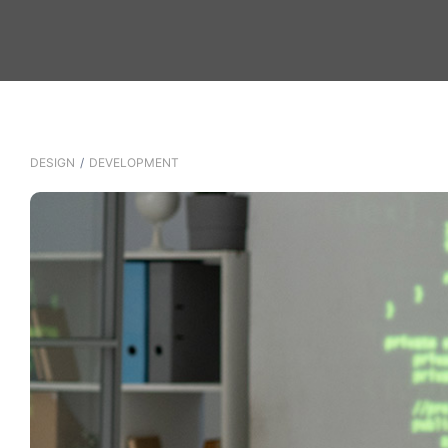
DESIGN
/
DEVELOPMENT