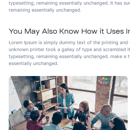
typesetting, remaining essentially unchanged. It has sur
remaining essentially unchanged.
You May Also Know How it Uses In
Lorem Ipsum is simply dummy text of the printing and 
unknown printer took a galley of type and scrambled it 
typesetting, remaining essentially unchanged. make a ty
essentially unchanged.