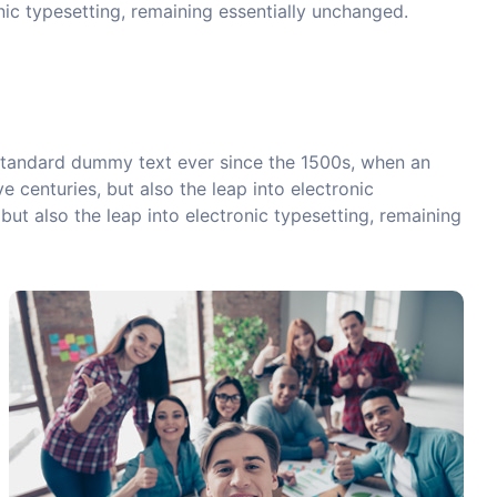
onic typesetting, remaining essentially unchanged.
 standard dummy text ever since the 1500s, when an
 centuries, but also the leap into electronic
but also the leap into electronic typesetting, remaining