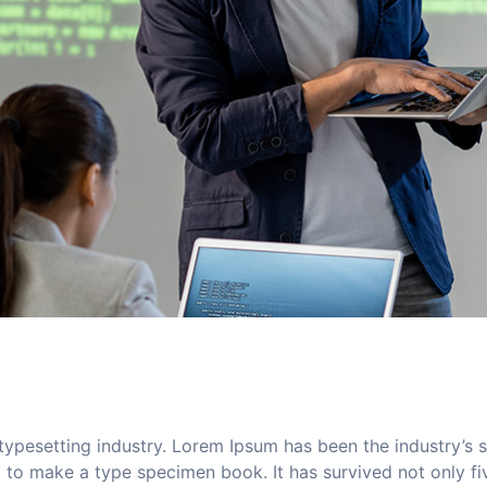
typesetting industry. Lorem Ipsum has been the industry’s
to make a type specimen book. It has survived not only five