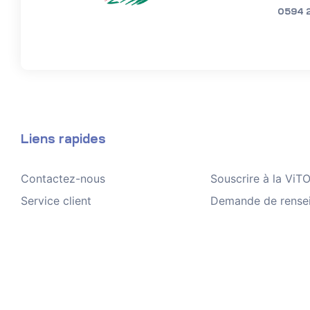
0594 
Liens rapides
Contactez-nous
Souscrire à la Vi
Service client
Demande de rense