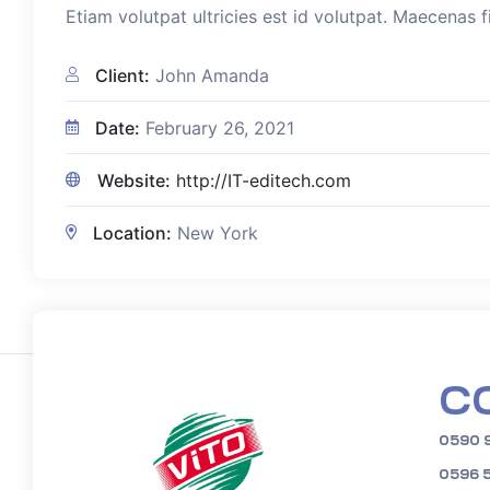
Etiam volutpat ultricies est id volutpat. Maecenas f
Client:
John Amanda
Date:
February 26, 2021
Website:
http://IT-editech.com
Location:
New York
C
0590 
0596 