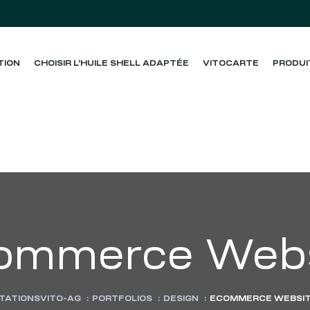
TION
CHOISIR L’HUILE SHELL ADAPTÉE
VITOCARTE
PRODUI
ommerce Webs
TATIONSVITO-AG
:
PORTFOLIOS
:
DESIGN
:
ECOMMERCE WEBSI