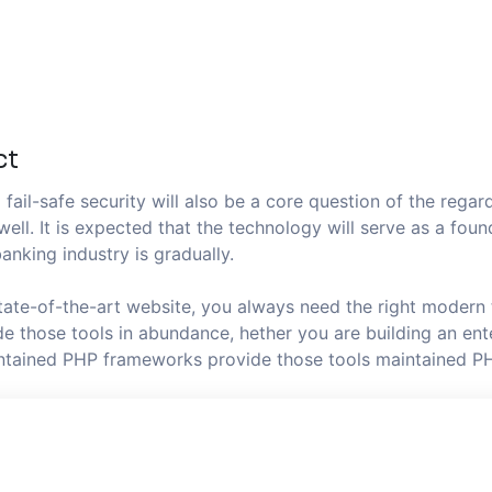
ct
fail-safe security will also be a core question of the regard
well. It is expected that the technology will serve as a fo
anking industry is gradually.
state-of-the-art website, you always need the right modern
 those tools in abundance, hether you are building an ente
aintained PHP frameworks provide those tools maintained P