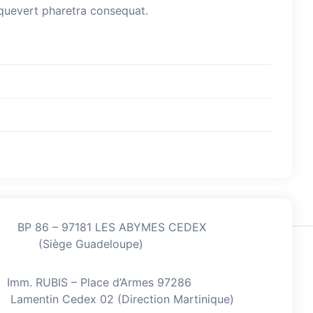
esquevert pharetra consequat.
BP 86 – 97181 LES ABYMES CEDEX
(Siège Guadeloupe)
Imm. RUBIS – Place d’Armes 97286
Lamentin Cedex 02 (Direction Martinique)