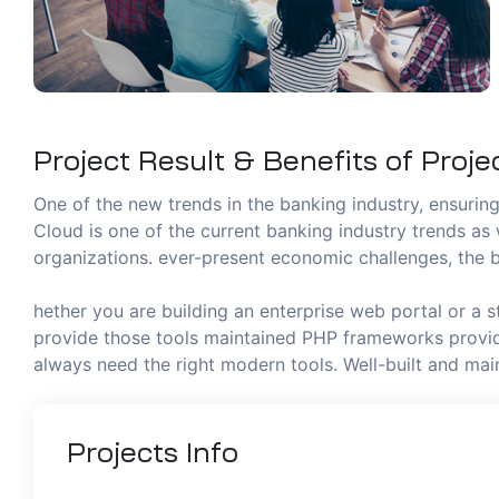
Project Result & Benefits of Proje
One of the new trends in the banking industry, ensuring 
Cloud is one of the current banking industry trends as 
organizations. ever-present economic challenges, the b
hether you are building an enterprise web portal or a 
provide those tools maintained PHP frameworks provide
always need the right modern tools. Well-built and m
Projects
Info