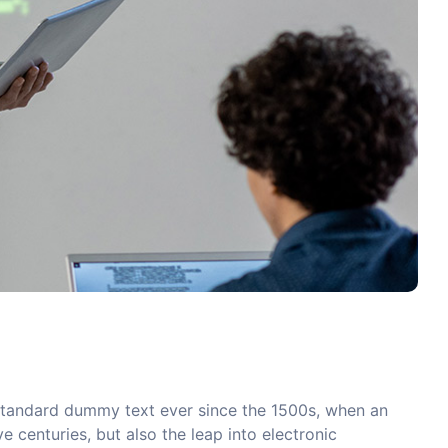
 standard dummy text ever since the 1500s, when an
 centuries, but also the leap into electronic