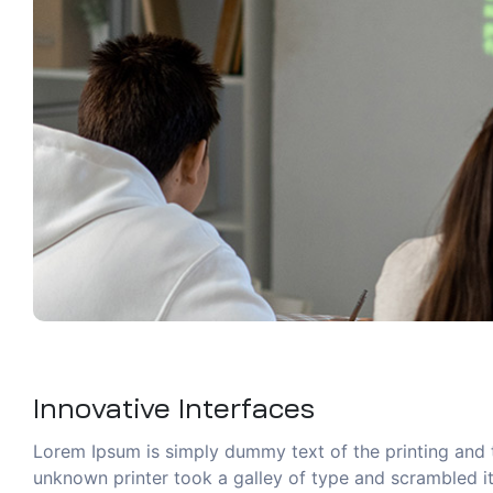
Innovative Interfaces
Lorem Ipsum is simply dummy text of the printing and 
unknown printer took a galley of type and scrambled it 