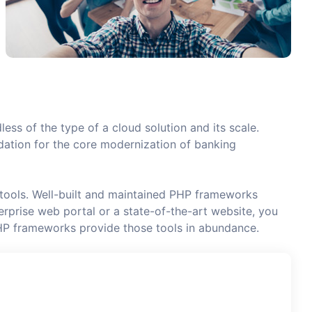
less of the type of a cloud solution and its scale.
undation for the core modernization of banking
 tools. Well-built and maintained PHP frameworks
rprise web portal or a state-of-the-art website, you
HP frameworks provide those tools in abundance.