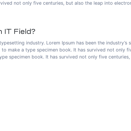
vived not only five centuries, but also the leap into electr
 IT Field?
typesetting industry. Lorem Ipsum has been the industry’s
to make a type specimen book. It has survived not only five
pe specimen book. It has survived not only five centuries, 