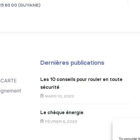
25 63 00 (GUYANE)
Dernières publications
Les 10 conseils pour rouler en toute
TOCARTE
sécurité
ignement
MARS 10, 2023
Le chèque énergie
FÉVRIER 6, 2023
To provide t