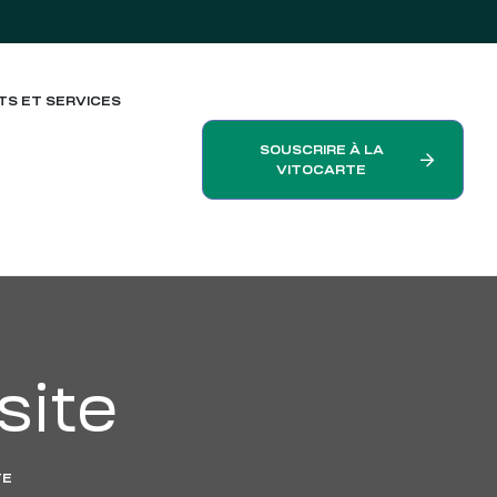
TS ET SERVICES
SOUSCRIRE À LA
VITOCARTE
ite
TE