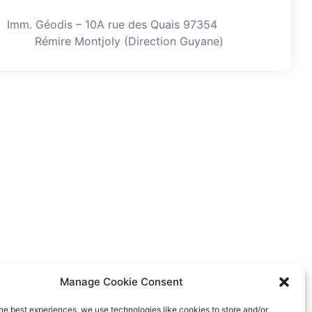
Imm. Géodis – 10A rue des Quais 97354
Rémire Montjoly (Direction Guyane)
Manage Cookie Consent
he best experiences, we use technologies like cookies to store and/or