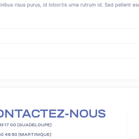
inibus risus purus, id lobortis urna rutrum id. Sed pellent 
ONTACTEZ-NOUS
93 17 00 (GUADELOUPE)
50 49 50 (MARTINIQUE)