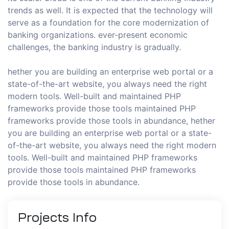
trends as well. It is expected that the technology will
serve as a foundation for the core modernization of
banking organizations. ever-present economic
challenges, the banking industry is gradually.
hether you are building an enterprise web portal or a
state-of-the-art website, you always need the right
modern tools. Well-built and maintained PHP
frameworks provide those tools maintained PHP
frameworks provide those tools in abundance, hether
you are building an enterprise web portal or a state-
of-the-art website, you always need the right modern
tools. Well-built and maintained PHP frameworks
provide those tools maintained PHP frameworks
provide those tools in abundance.
Projects
Info