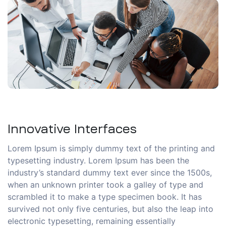
Innovative Interfaces
Lorem Ipsum is simply dummy text of the printing and
typesetting industry. Lorem Ipsum has been the
industry’s standard dummy text ever since the 1500s,
when an unknown printer took a galley of type and
scrambled it to make a type specimen book. It has
survived not only five centuries, but also the leap into
electronic typesetting, remaining essentially