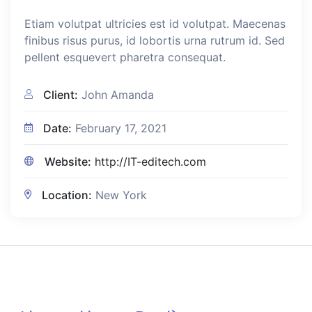
Etiam volutpat ultricies est id volutpat. Maecenas
finibus risus purus, id lobortis urna rutrum id. Sed
pellent esquevert pharetra consequat.
Client:
John Amanda
Date:
February 17, 2021
Website:
http://IT-editech.com
Location:
New York