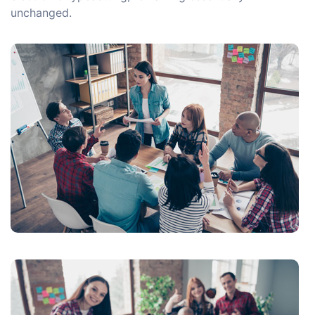
unchanged.