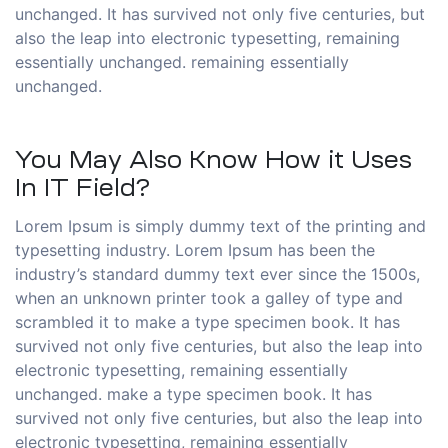
unchanged. It has survived not only five centuries, but
also the leap into electronic typesetting, remaining
essentially unchanged. remaining essentially
unchanged.
You May Also Know How it Uses
In IT Field?
Lorem Ipsum is simply dummy text of the printing and
typesetting industry. Lorem Ipsum has been the
industry’s standard dummy text ever since the 1500s,
when an unknown printer took a galley of type and
scrambled it to make a type specimen book. It has
survived not only five centuries, but also the leap into
electronic typesetting, remaining essentially
unchanged. make a type specimen book. It has
survived not only five centuries, but also the leap into
electronic typesetting, remaining essentially