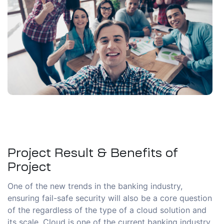
Project Result & Benefits of
Project
One of the new trends in the banking industry,
ensuring fail-safe security will also be a core question
of the regardless of the type of a cloud solution and
its scale. Cloud is one of the current banking industry