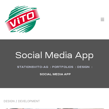
tée
Social Media App
STATIONSVITO-AG
:
PORTFOLIOS
:
DESIGN
:
SOCIAL MEDIA APP
DESIGN
/
DEVELOPMENT