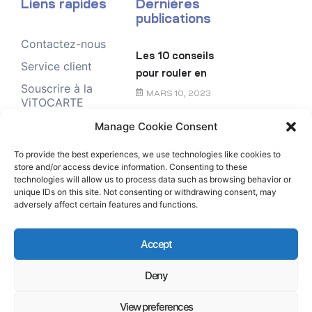
Liens rapides
Dernières
publications
Contactez-nous
Les 10 conseils
Service client
pour rouler en
Souscrire à la
toute sécurité
MARS 10, 2023
ViTOCARTE
Demande de
Manage Cookie Consent
Le chèque
renseignement
énergie
To provide the best experiences, we use technologies like cookies to
store and/or access device information. Consenting to these
FÉVRIER 6, 2023
technologies will allow us to process data such as browsing behavior or
unique IDs on this site. Not consenting or withdrawing consent, may
adversely affect certain features and functions.
Accept
Deny
Copyright © Rubis Antilles-Guyane All Rights
Reserved.
View preferences