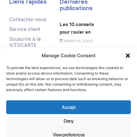
Liens rapides
Dernières
publications
Contactez-nous
Les 10 conseils
Service client
pour rouler en
Souscrire à la
toute sécurité
MARS 10, 2023
ViTOCARTE
Demande de
Manage Cookie Consent
Le chèque
renseignement
énergie
To provide the best experiences, we use technologies like cookies to
store and/or access device information. Consenting to these
FÉVRIER 6, 2023
technologies will allow us to process data such as browsing behavior or
unique IDs on this site. Not consenting or withdrawing consent, may
adversely affect certain features and functions.
Accept
Deny
Copyright © Rubis Antilles-Guyane All Rights
Reserved.
View preferences