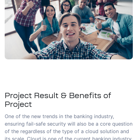
Project Result & Benefits of
Project
One of the new trends in the banking industry,
ensuring fail-safe security will also be a core question
of the regardless of the type of a cloud solution and
its scale. Cloud is one of the current banking industry