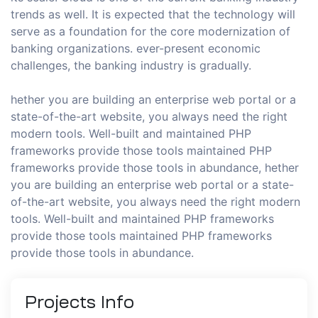
trends as well. It is expected that the technology will
serve as a foundation for the core modernization of
banking organizations. ever-present economic
challenges, the banking industry is gradually.
hether you are building an enterprise web portal or a
state-of-the-art website, you always need the right
modern tools. Well-built and maintained PHP
frameworks provide those tools maintained PHP
frameworks provide those tools in abundance, hether
you are building an enterprise web portal or a state-
of-the-art website, you always need the right modern
tools. Well-built and maintained PHP frameworks
provide those tools maintained PHP frameworks
provide those tools in abundance.
Projects
Info