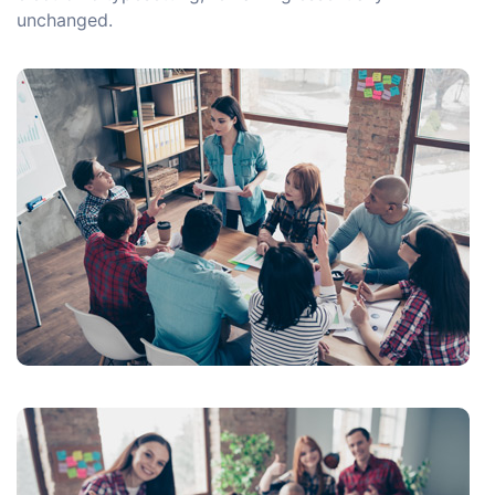
unchanged.