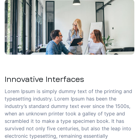
Innovative Interfaces
Lorem Ipsum is simply dummy text of the printing and
typesetting industry. Lorem Ipsum has been the
industry’s standard dummy text ever since the 1500s,
when an unknown printer took a galley of type and
scrambled it to make a type specimen book. It has
survived not only five centuries, but also the leap into
electronic typesetting, remaining essentially