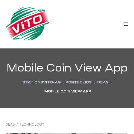
tée
Mobile Coin View App
STATIONSVITO-AG
:
PORTFOLIOS
:
IDEAS
:
MOBILE COIN VIEW APP
IDEAS
/
TECHNOLOGY