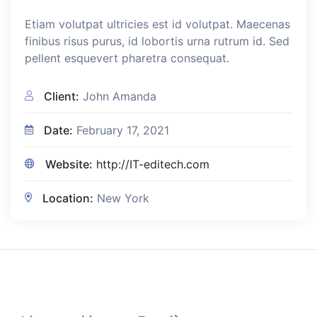
Etiam volutpat ultricies est id volutpat. Maecenas
finibus risus purus, id lobortis urna rutrum id. Sed
pellent esquevert pharetra consequat.
Client:
John Amanda
Date:
February 17, 2021
Website:
http://IT-editech.com
Location:
New York