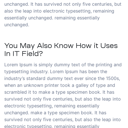
unchanged. It has survived not only five centuries, but
also the leap into electronic typesetting, remaining
essentially unchanged. remaining essentially
unchanged.
You May Also Know How it Uses
In IT Field?
Lorem Ipsum is simply dummy text of the printing and
typesetting industry. Lorem Ipsum has been the
industry’s standard dummy text ever since the 1500s,
when an unknown printer took a galley of type and
scrambled it to make a type specimen book. It has
survived not only five centuries, but also the leap into
electronic typesetting, remaining essentially
unchanged. make a type specimen book. It has
survived not only five centuries, but also the leap into
electronic typesetting, remaining essentially