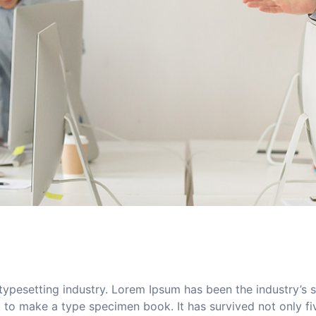
typesetting industry. Lorem Ipsum has been the industry’s
to make a type specimen book. It has survived not only five