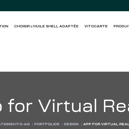
TION
CHOISIR L’HUILE SHELL ADAPTÉE
VITOCARTE
PRODUI
for Virtual Re
ATIONSVITO-AG
:
PORTFOLIOS
:
DESIGN
:
APP FOR VIRTUAL REA