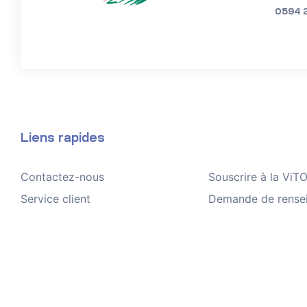
0594 
Liens rapides
Contactez-nous
Souscrire à la Vi
Service client
Demande de rense