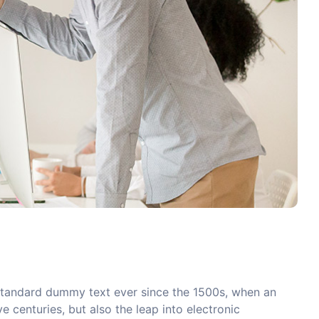
 standard dummy text ever since the 1500s, when an
 centuries, but also the leap into electronic