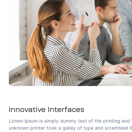
Innovative Interfaces
Lorem Ipsum is simply dummy text of the printing and 
unknown printer took a galley of type and scrambled it 