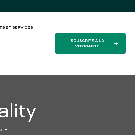
TS ET SERVICES
SOUSCRIRE À LA
VITOCARTE
ality
LITY