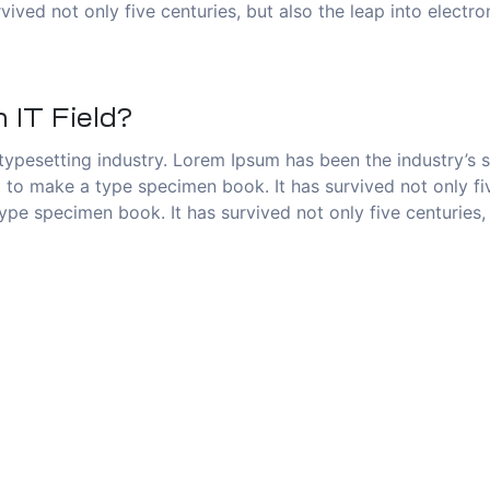
vived not only five centuries, but also the leap into electr
 IT Field?
typesetting industry. Lorem Ipsum has been the industry’s
to make a type specimen book. It has survived not only five
pe specimen book. It has survived not only five centuries, 