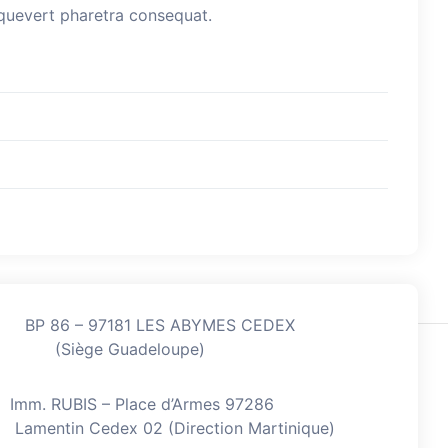
esquevert pharetra consequat.
BP 86 – 97181 LES ABYMES CEDEX
(Siège Guadeloupe)
Imm. RUBIS – Place d’Armes 97286
Lamentin Cedex 02 (Direction Martinique)