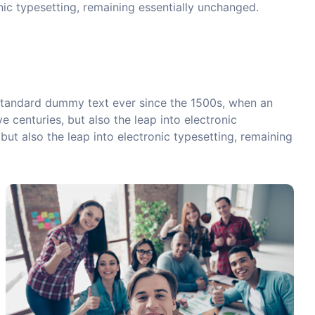
onic typesetting, remaining essentially unchanged.
 standard dummy text ever since the 1500s, when an
 centuries, but also the leap into electronic
but also the leap into electronic typesetting, remaining