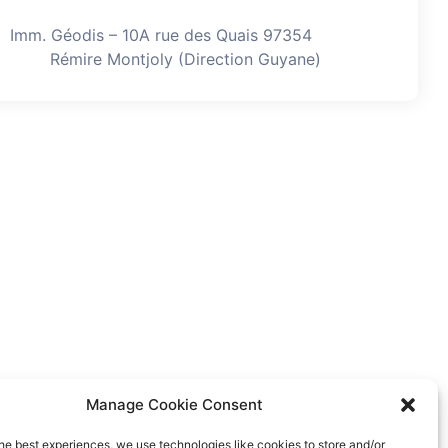
Imm. Géodis – 10A rue des Quais 97354
Rémire Montjoly (Direction Guyane)
Manage Cookie Consent
he best experiences, we use technologies like cookies to store and/or