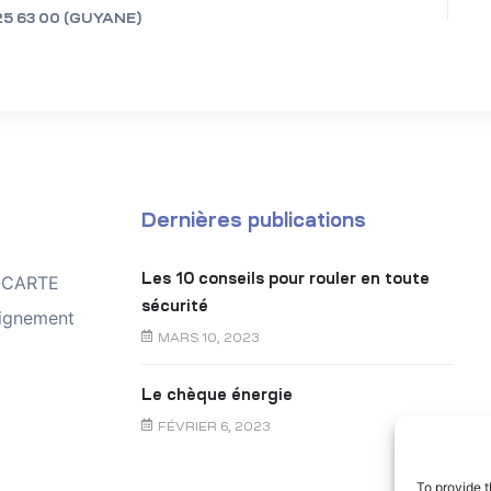
25 63 00 (GUYANE)
Dernières publications
Les 10 conseils pour rouler en toute
TOCARTE
sécurité
ignement
MARS 10, 2023
Le chèque énergie
FÉVRIER 6, 2023
To provide t