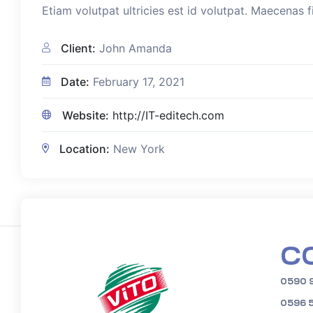
Etiam volutpat ultricies est id volutpat. Maecenas f
Client:
John Amanda
Date:
February 17, 2021
Website:
http://IT-editech.com
Location:
New York
C
0590 
0596 