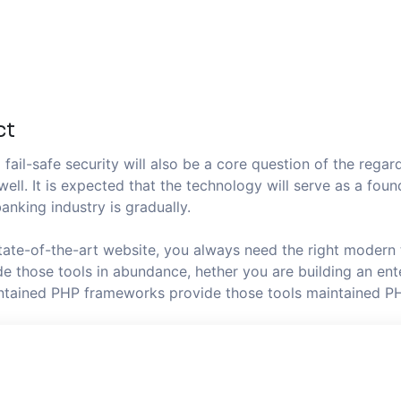
ct
fail-safe security will also be a core question of the regard
well. It is expected that the technology will serve as a fo
anking industry is gradually.
state-of-the-art website, you always need the right modern
 those tools in abundance, hether you are building an ente
aintained PHP frameworks provide those tools maintained P