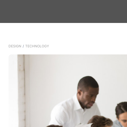
DESIGN
/
TECHNOLOGY