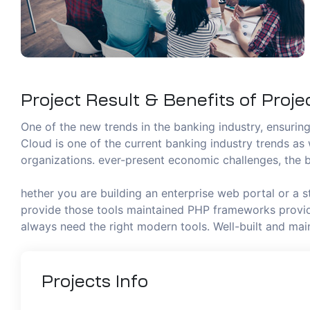
Project Result & Benefits of Proje
One of the new trends in the banking industry, ensuring 
Cloud is one of the current banking industry trends as 
organizations. ever-present economic challenges, the b
hether you are building an enterprise web portal or a 
provide those tools maintained PHP frameworks provide
always need the right modern tools. Well-built and m
Projects
Info