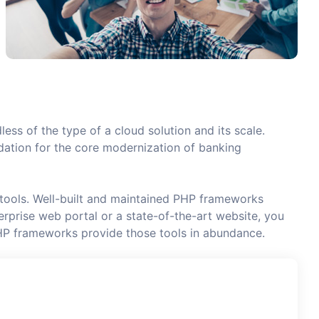
less of the type of a cloud solution and its scale.
undation for the core modernization of banking
 tools. Well-built and maintained PHP frameworks
rprise web portal or a state-of-the-art website, you
HP frameworks provide those tools in abundance.