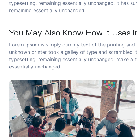
typesetting, remaining essentially unchanged. It has sur
remaining essentially unchanged.
You May Also Know How it Uses In
Lorem Ipsum is simply dummy text of the printing and 
unknown printer took a galley of type and scrambled it 
typesetting, remaining essentially unchanged. make a ty
essentially unchanged.