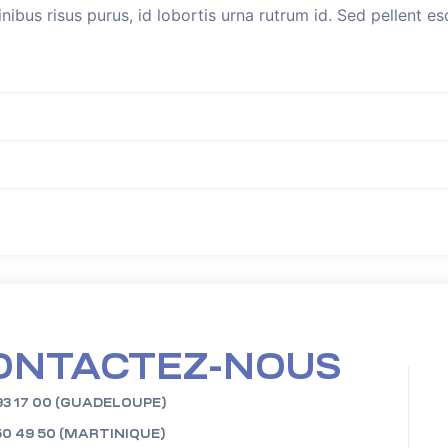
inibus risus purus, id lobortis urna rutrum id. Sed pellent 
ONTACTEZ-NOUS
93 17 00 (GUADELOUPE)
50 49 50 (MARTINIQUE)