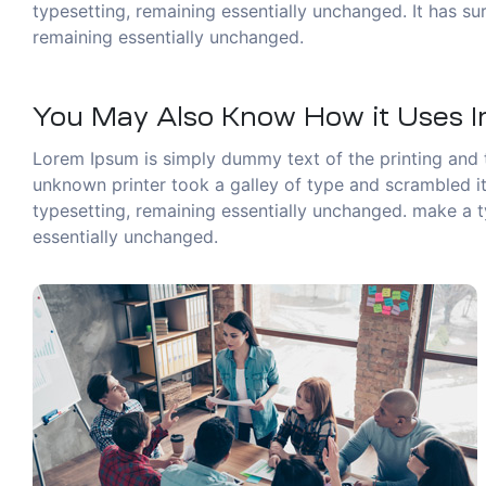
typesetting, remaining essentially unchanged. It has sur
remaining essentially unchanged.
You May Also Know How it Uses In
Lorem Ipsum is simply dummy text of the printing and 
unknown printer took a galley of type and scrambled it 
typesetting, remaining essentially unchanged. make a ty
essentially unchanged.