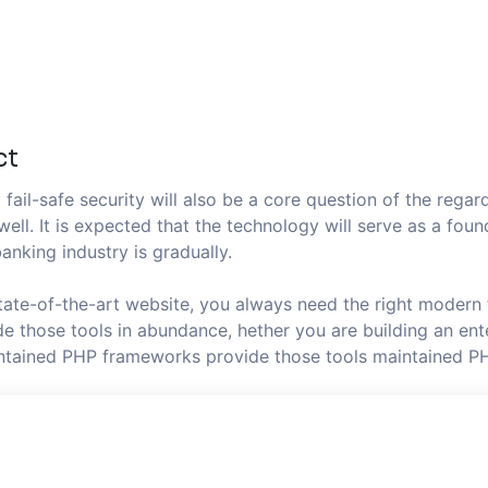
ct
fail-safe security will also be a core question of the regard
well. It is expected that the technology will serve as a fo
anking industry is gradually.
state-of-the-art website, you always need the right modern
 those tools in abundance, hether you are building an ente
aintained PHP frameworks provide those tools maintained P