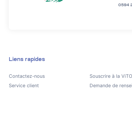
0594 
Liens rapides
Contactez-nous
Souscrire à la Vi
Service client
Demande de rense