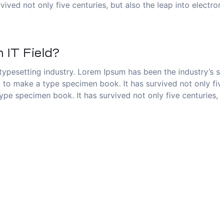
vived not only five centuries, but also the leap into electr
 IT Field?
typesetting industry. Lorem Ipsum has been the industry’s
to make a type specimen book. It has survived not only five
pe specimen book. It has survived not only five centuries, 