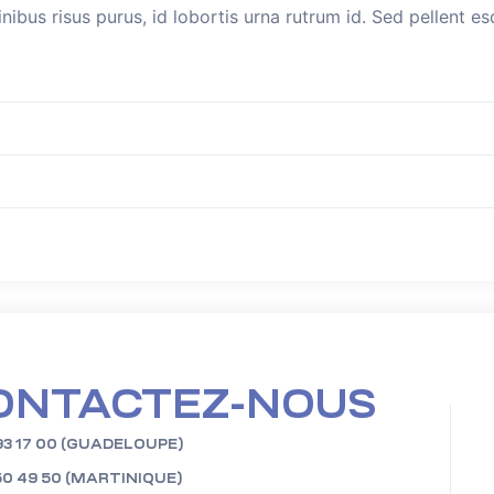
inibus risus purus, id lobortis urna rutrum id. Sed pellent 
ONTACTEZ-NOUS
93 17 00 (GUADELOUPE)
50 49 50 (MARTINIQUE)