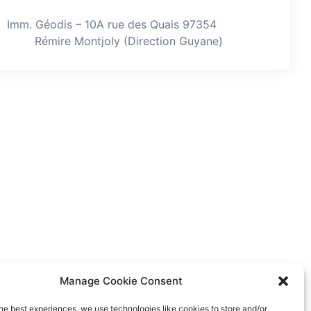
Imm. Géodis – 10A rue des Quais 97354
Rémire Montjoly (Direction Guyane)
Manage Cookie Consent
he best experiences, we use technologies like cookies to store and/or