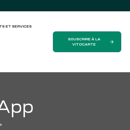
TS ET SERVICES
SOUSCRIRE À LA
VITOCARTE
 App
P