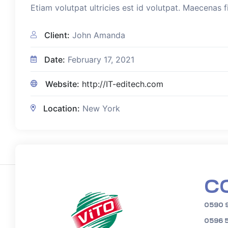
Etiam volutpat ultricies est id volutpat. Maecenas f
Client:
John Amanda
Date:
February 17, 2021
Website:
http://IT-editech.com
Location:
New York
C
0590 
0596 