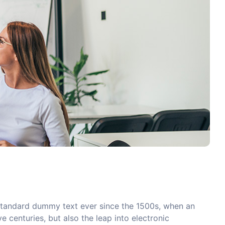
 standard dummy text ever since the 1500s, when an
 centuries, but also the leap into electronic