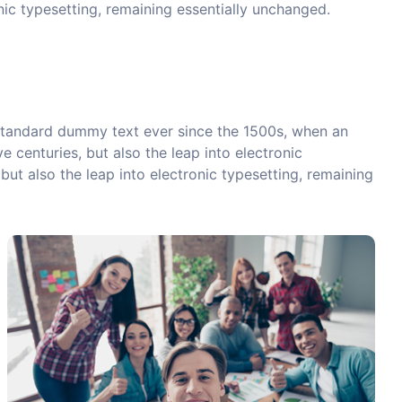
onic typesetting, remaining essentially unchanged.
 standard dummy text ever since the 1500s, when an
 centuries, but also the leap into electronic
but also the leap into electronic typesetting, remaining