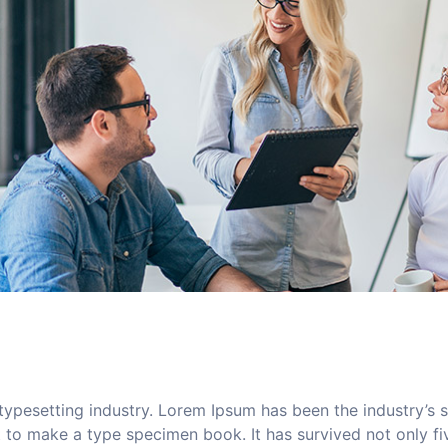
typesetting industry. Lorem Ipsum has been the industry’s
to make a type specimen book. It has survived not only five