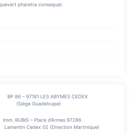
esquevert pharetra consequat.
BP 86 – 97181 LES ABYMES CEDEX
(Siège Guadeloupe)
Imm. RUBIS – Place d’Armes 97286
Lamentin Cedex 02 (Direction Martinique)