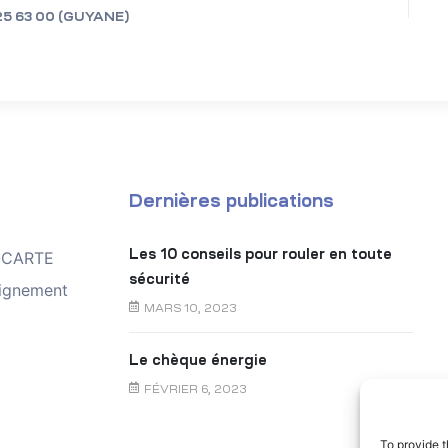
25 63 00 (GUYANE)
Dernières publications
Les 10 conseils pour rouler en toute
TOCARTE
sécurité
ignement
MARS 10, 2023
Le chèque énergie
FÉVRIER 6, 2023
To provide t