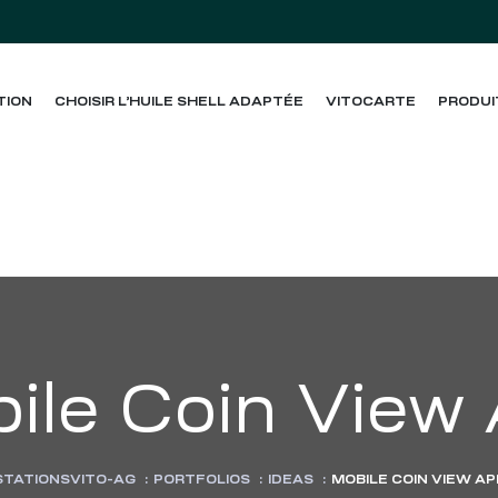
TION
CHOISIR L’HUILE SHELL ADAPTÉE
VITOCARTE
PRODUI
ile Coin View
STATIONSVITO-AG
:
PORTFOLIOS
:
IDEAS
:
MOBILE COIN VIEW AP