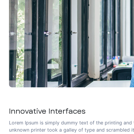
Innovative Interfaces
Lorem Ipsum is simply dummy text of the printing and 
unknown printer took a galley of type and scrambled it 