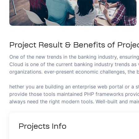
Project Result & Benefits of Proje
One of the new trends in the banking industry, ensuring 
Cloud is one of the current banking industry trends as 
organizations. ever-present economic challenges, the b
hether you are building an enterprise web portal or a 
provide those tools maintained PHP frameworks provide
always need the right modern tools. Well-built and m
Projects
Info