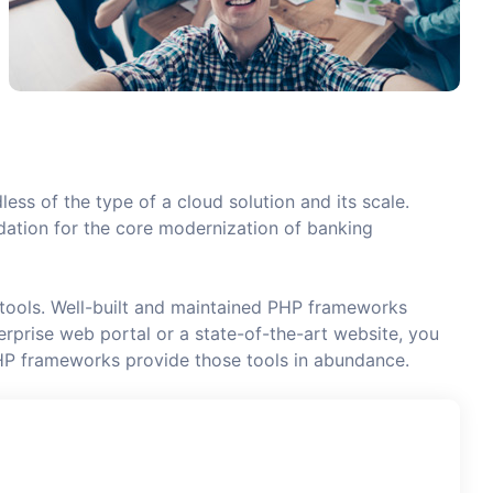
less of the type of a cloud solution and its scale.
undation for the core modernization of banking
 tools. Well-built and maintained PHP frameworks
rprise web portal or a state-of-the-art website, you
HP frameworks provide those tools in abundance.