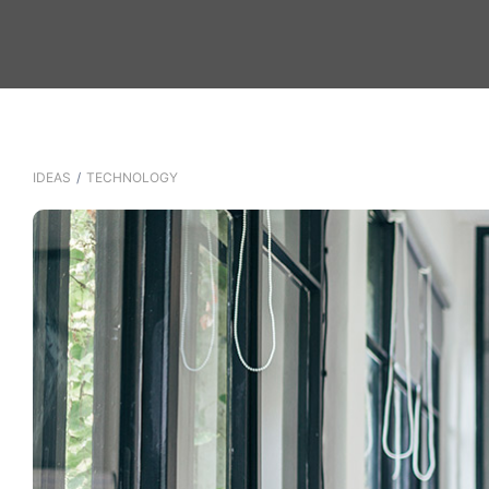
IDEAS
/
TECHNOLOGY