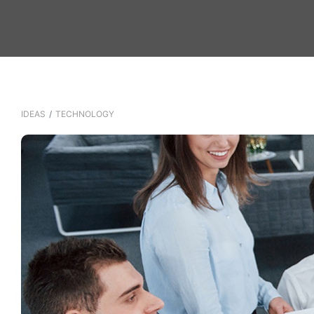
IDEAS
/
TECHNOLOGY