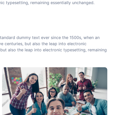
onic typesetting, remaining essentially unchanged.
 standard dummy text ever since the 1500s, when an
 centuries, but also the leap into electronic
but also the leap into electronic typesetting, remaining