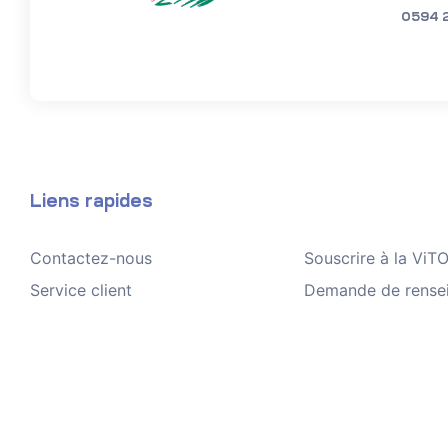
0594 
Liens rapides
Contactez-nous
Souscrire à la Vi
Service client
Demande de rense