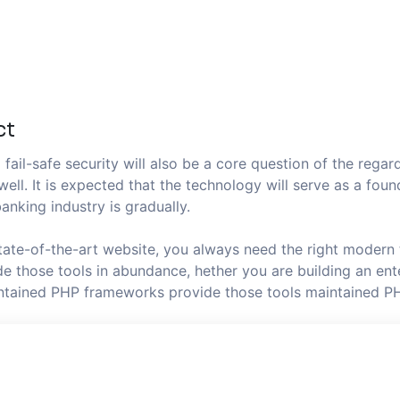
ct
fail-safe security will also be a core question of the regard
well. It is expected that the technology will serve as a fo
anking industry is gradually.
state-of-the-art website, you always need the right modern
 those tools in abundance, hether you are building an ente
aintained PHP frameworks provide those tools maintained P