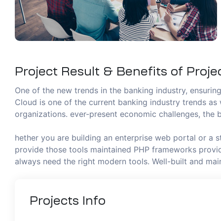
Project Result & Benefits of Proje
One of the new trends in the banking industry, ensuring 
Cloud is one of the current banking industry trends as 
organizations. ever-present economic challenges, the b
hether you are building an enterprise web portal or a 
provide those tools maintained PHP frameworks provide
always need the right modern tools. Well-built and m
Projects
Info