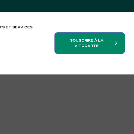
TS ET SERVICES
SOUSCRIRE À LA
VITOCARTE
h