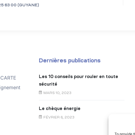
25 63 00 (GUYANE)
Dernières publications
Les 10 conseils pour rouler en toute
TOCARTE
sécurité
ignement
MARS 10, 2023
Le chèque énergie
FÉVRIER 6, 2023
To provide t