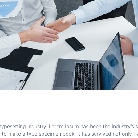
typesetting industry. Lorem Ipsum has been the industry’s
to make a type specimen book. It has survived not only five