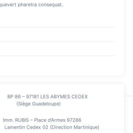
esquevert pharetra consequat.
BP 86 – 97181 LES ABYMES CEDEX
(Siège Guadeloupe)
Imm. RUBIS – Place d’Armes 97286
Lamentin Cedex 02 (Direction Martinique)