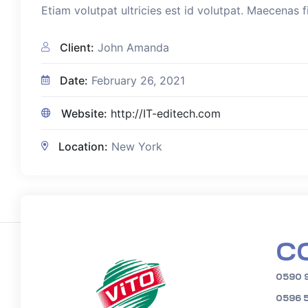
Etiam volutpat ultricies est id volutpat. Maecenas f
Client:
John Amanda
Date:
February 26, 2021
Website:
http://IT-editech.com
Location:
New York
C
0590 
0596 