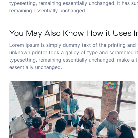
typesetting, remaining essentially unchanged. It has sur
remaining essentially unchanged.
You May Also Know How it Uses In
Lorem Ipsum is simply dummy text of the printing and 
unknown printer took a galley of type and scrambled it 
typesetting, remaining essentially unchanged. make a ty
essentially unchanged.