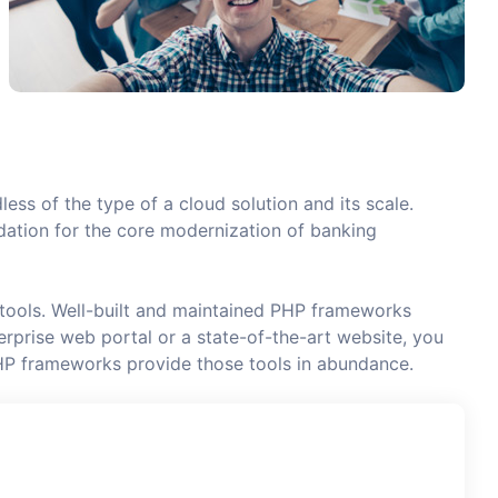
less of the type of a cloud solution and its scale.
undation for the core modernization of banking
 tools. Well-built and maintained PHP frameworks
rprise web portal or a state-of-the-art website, you
HP frameworks provide those tools in abundance.