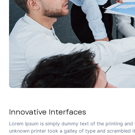
Innovative Interfaces
Lorem Ipsum is simply dummy text of the printing and 
unknown printer took a galley of type and scrambled it 