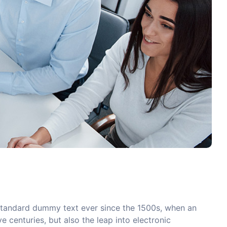
 standard dummy text ever since the 1500s, when an
 centuries, but also the leap into electronic