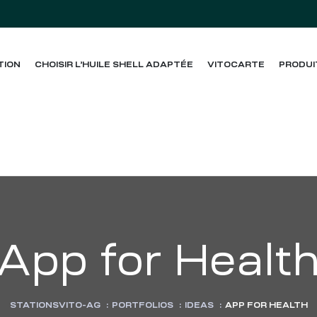
TION
CHOISIR L’HUILE SHELL ADAPTÉE
VITOCARTE
PRODUI
App for Healt
STATIONSVITO-AG
:
PORTFOLIOS
:
IDEAS
:
APP FOR HEALTH