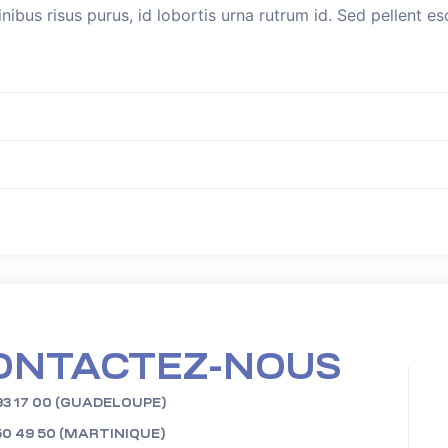
inibus risus purus, id lobortis urna rutrum id. Sed pellent 
ONTACTEZ-NOUS
93 17 00 (GUADELOUPE)
50 49 50 (MARTINIQUE)