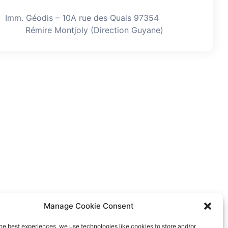
Imm. Géodis – 10A rue des Quais 97354
Rémire Montjoly (Direction Guyane)
Manage Cookie Consent
he best experiences, we use technologies like cookies to store and/or