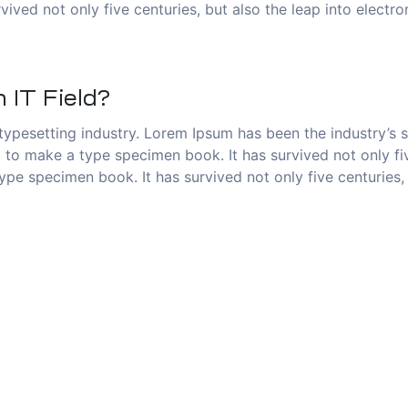
vived not only five centuries, but also the leap into electr
 IT Field?
typesetting industry. Lorem Ipsum has been the industry’s
to make a type specimen book. It has survived not only five
pe specimen book. It has survived not only five centuries, 