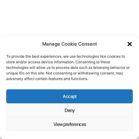
Manage Cookie Consent
To provide the best experiences, we use technologies like cookies to
store and/or access device information. Consenting to these
technologies will allow us to process data such as browsing behavior or
unique IDs on this site. Not consenting or withdrawing consent, may
adversely affect certain features and functions.
Accept
Deny
View preferences