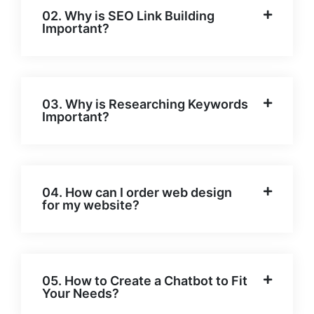
02. Why is SEO Link Building
Important?
03. Why is Researching Keywords
Important?
04. How can I order web design
for my website?
05. How to Create a Chatbot to Fit
Your Needs?