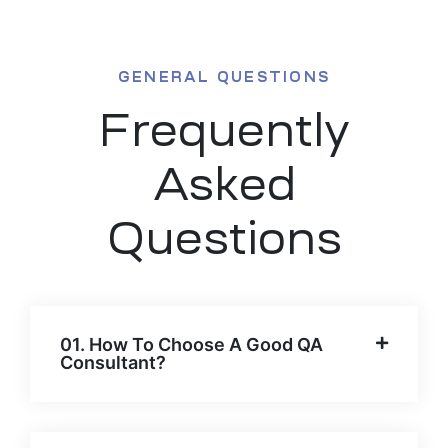
GENERAL QUESTIONS
Frequently
Asked
Questions
01. How To Choose A Good QA
Consultant?