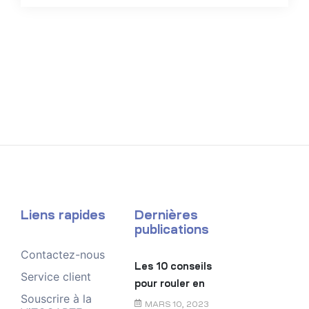
Liens rapides
Dernières
publications
Contactez-nous
Les 10 conseils
Service client
pour rouler en
Souscrire à la
toute sécurité
MARS 10, 2023