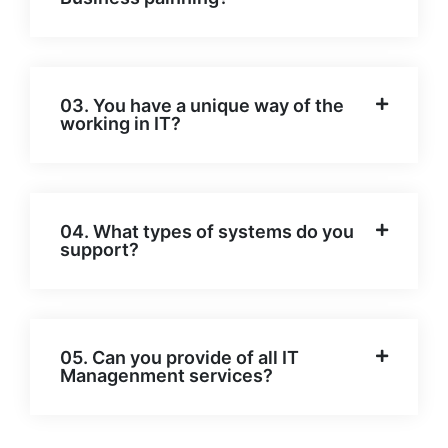
03. You have a unique way of the
working in IT?
04. What types of systems do you
support?
05. Can you provide of all IT
Managenment services?