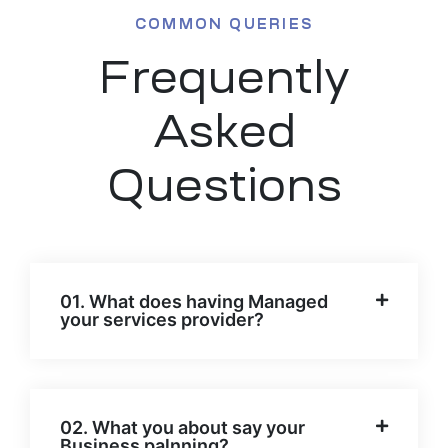
COMMON QUERIES
Frequently
Asked
Questions
01. What does having Managed
your services provider?
02. What you about say your
Business palnning?