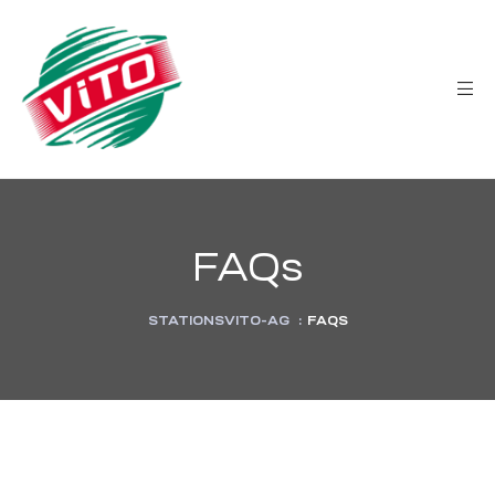
tée
FAQs
STATIONSVITO-AG
:
FAQS