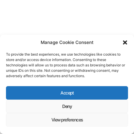
Manage Cookie Consent
To provide the best experiences, we use technologies like cookies to
store and/or access device information. Consenting to these
technologies will allow us to process data such as browsing behavior or
unique IDs on this site. Not consenting or withdrawing consent, may
adversely affect certain features and functions.
Accept
Deny
View preferences